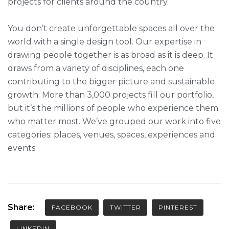
projects for clients around the country.
You don’t create unforgettable spaces all over the
world with a single design tool. Our expertise in
drawing people together is as broad as it is deep. It
draws from a variety of disciplines, each one
contributing to the bigger picture and sustainable
growth. More than 3,000 projects fill our portfolio,
but it’s the millions of people who experience them
who matter most. We’ve grouped our work into five
categories: places, venues, spaces, experiences and
events.
Share:
FACEBOOK
TWITTER
PINTEREST
LINKEDIN