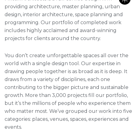
providing architecture, master planning, urban
design, interior architecture, space planning and
programming. Our portfolio of completed work
includes highly acclaimed and award-winning
projects for clients around the country.
You don’t create unforgettable spaces all over the
world with a single design tool. Our expertise in
drawing people together is as broad as it is deep. It
draws from a variety of disciplines, each one
contributing to the bigger picture and sustainable
growth. More than 3,000 projects fill our portfolio,
but it’s the millions of people who experience them
who matter most. We’ve grouped our work into five
categories: places, venues, spaces, experiences and
events.