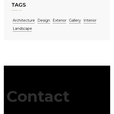
TAGS
Architecture
Design
Exterior
Gallery
Interior
Landscape
Contact