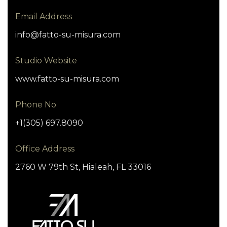
Email Address
info@fatto-su-misura.com
Studio Website
www.fatto-su-misura.com
Phone No
+1(305) 697.8090
Office Address
2760 W 79th St, Hialeah, FL 33016