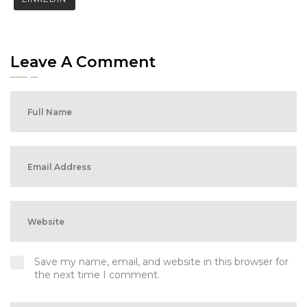
Leave A Comment
Save my name, email, and website in this browser for
the next time I comment.