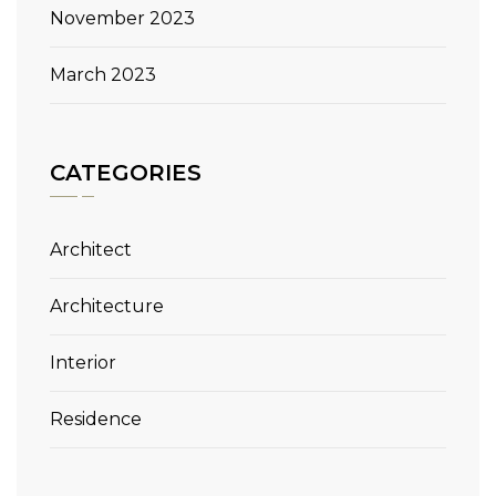
November 2023
March 2023
CATEGORIES
Architect
Architecture
Interior
Residence