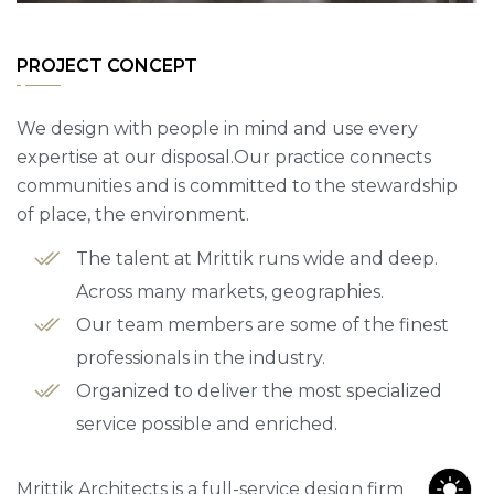
PROJECT CONCEPT
We design with people in mind and use every
expertise at our disposal.Our practice connects
communities and is committed to the stewardship
of place, the environment.
The talent at Mrittik runs wide and deep.
Across many markets, geographies.
Our team members are some of the finest
professionals in the industry.
Organized to deliver the most specialized
service possible and enriched.
Mrittik Architects is a full-service design firm