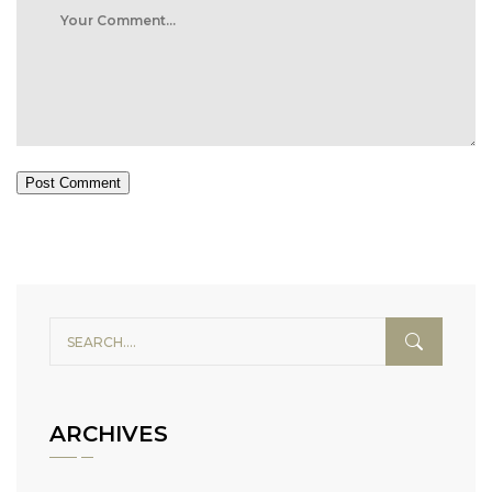
Post Comment
ARCHIVES