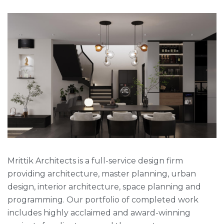
Mrittik Architects is a full-service design firm
providing architecture, master planning, urban
design, interior architecture, space planning and
programming. Our portfolio of completed work
includes highly acclaimed and award-winning