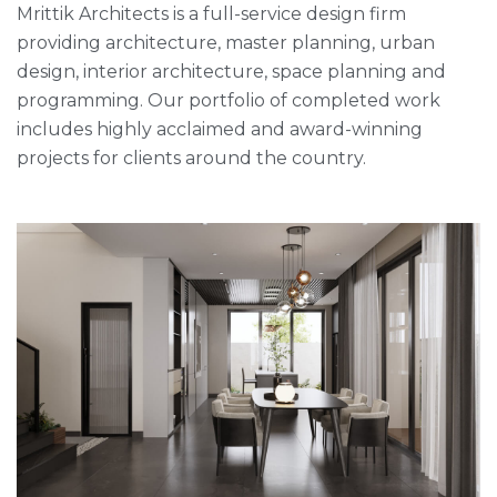
Mrittik Architects is a full-service design firm
providing architecture, master planning, urban
design, interior architecture, space planning and
programming. Our portfolio of completed work
includes highly acclaimed and award-winning
projects for clients around the country.