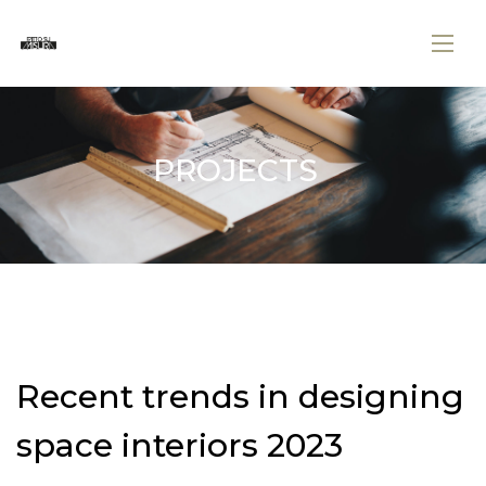
PROJECTS
Recent trends in designing
space interiors 2023