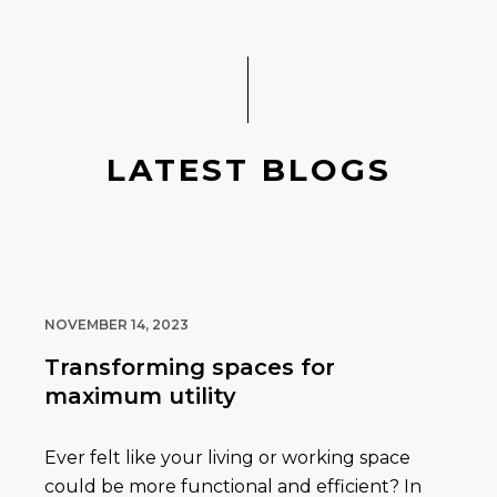
LATEST BLOGS
NOVEMBER 14, 2023
Transforming spaces for
maximum utility
Ever felt like your living or working space
could be more functional and efficient? In