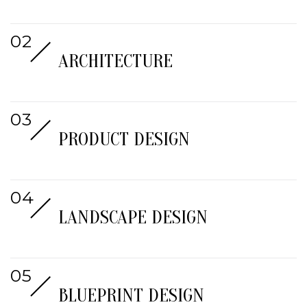
ARCHITECTURE
PRODUCT DESIGN
LANDSCAPE DESIGN
BLUEPRINT DESIGN