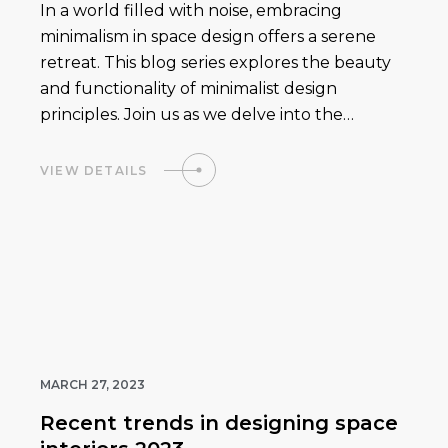
In a world filled with noise, embracing
minimalism in space design offers a serene
retreat. This blog series explores the beauty
and functionality of minimalist design
principles. Join us as we delve into the…
VIEW DETAILS
MARCH 27, 2023
Recent trends in designing space