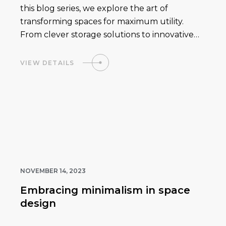
this blog series, we explore the art of
transforming spaces for maximum utility.
From clever storage solutions to innovative…
VIEW DETAILS
NOVEMBER 14, 2023
Embracing minimalism in space
design