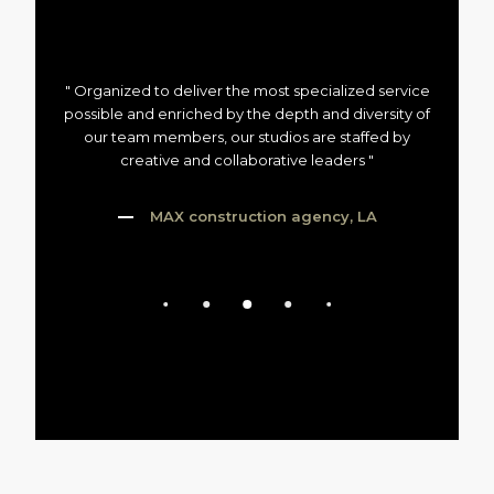
" Organized to deliver the most specialized service
possible and enriched by the depth and diversity of
our team members, our studios are staffed by
creative and collaborative leaders "
MAX construction agency, LA