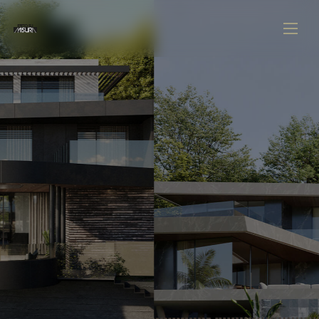
U
UNLEASH YOUR VISION