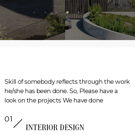
Skill of somebody reflects through the work
he/she has been done. So, Please have a
look on the projects We have done
INTERIOR DESIGN