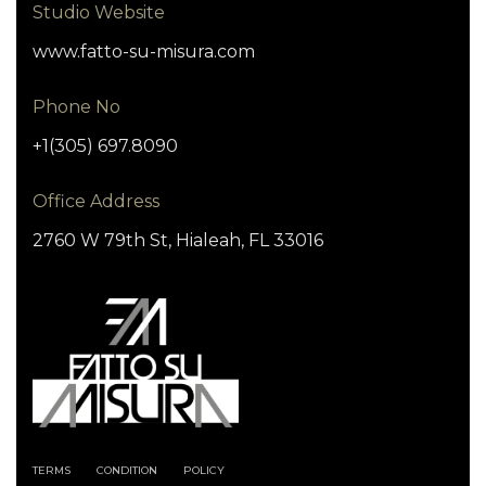
Studio Website
www.fatto-su-misura.com
Phone No
+1(305) 697.8090
Office Address
2760 W 79th St, Hialeah, FL 33016
TERMS
CONDITION
POLICY