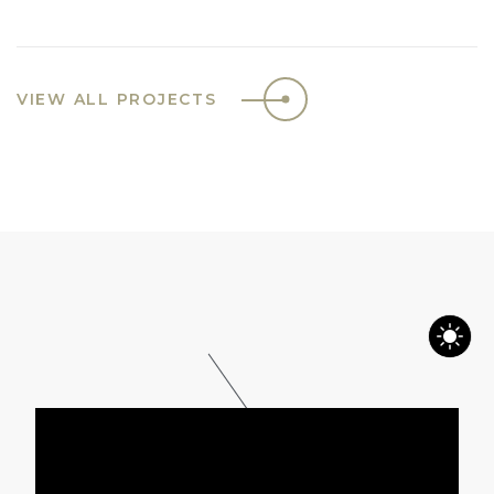
VIEW ALL PROJECTS