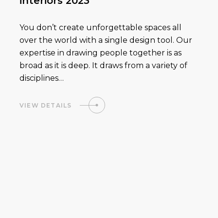
interiors 2023
You don’t create unforgettable spaces all
over the world with a single design tool. Our
expertise in drawing people together is as
broad as it is deep. It draws from a variety of
disciplines…
VIEW DETAILS