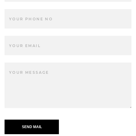
SEND MAIL