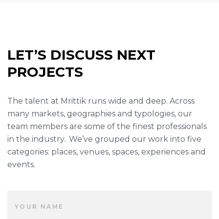
LET’S DISCUSS NEXT
PROJECTS
The talent at Mrittik runs wide and deep. Across
many markets, geographies and typologies, our
team members are some of the finest professionals
in the industry.. We’ve grouped our work into five
categories: places, venues, spaces, experiences and
events.