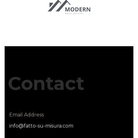
Contact
Email Address
info@fatto-su-misura.com