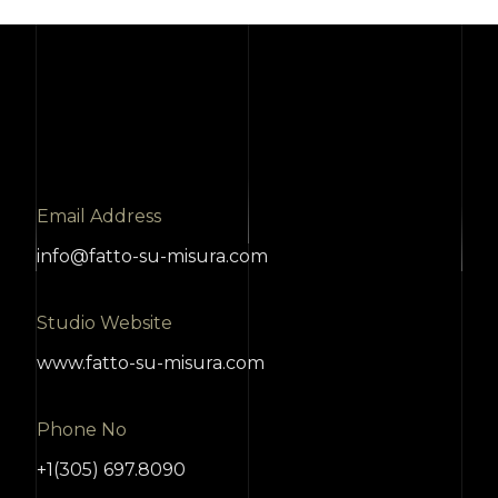
Email Address
info@fatto-su-misura.com
Studio Website
www.fatto-su-misura.com
Phone No
+1(305) 697.8090