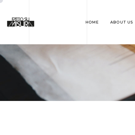
HOME
ABOUT US