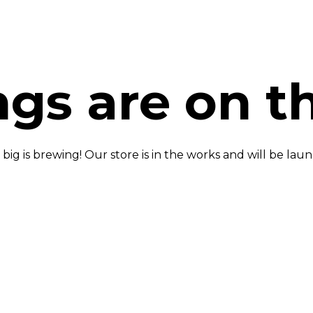
ngs are on t
ig is brewing! Our store is in the works and will be lau