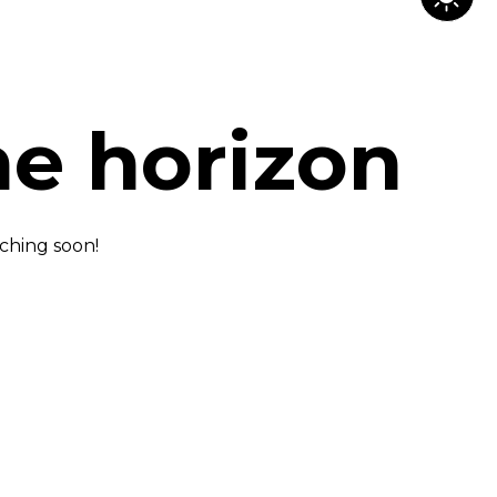
he horizon
nching soon!