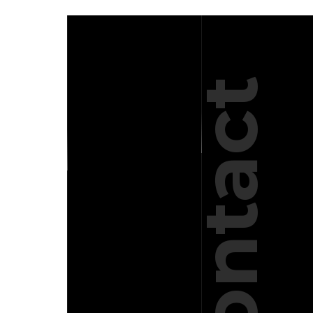
Contact