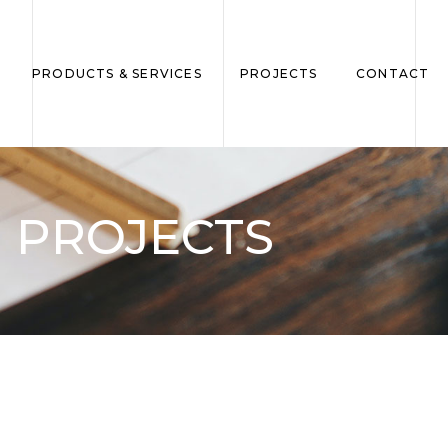
PRODUCTS & SERVICES
PROJECTS
CONTACT
PROJECTS