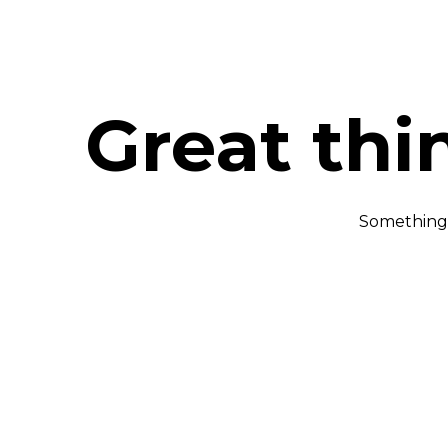
Great thi
Something b