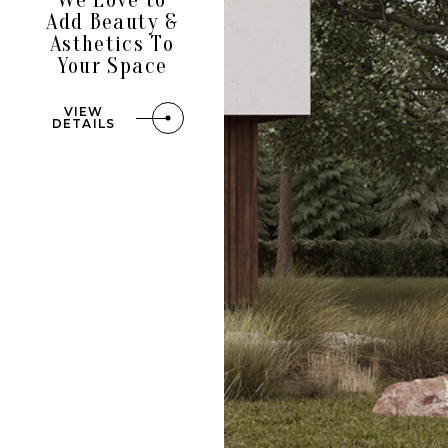
Add Beauty &
Asthetics To
Your Space
VIEW
DETAILS