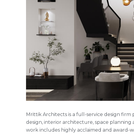
Mrittik Architects is a full-service design fi
design, interior architecture, space plannin
work includes highly acclaimed and award-win