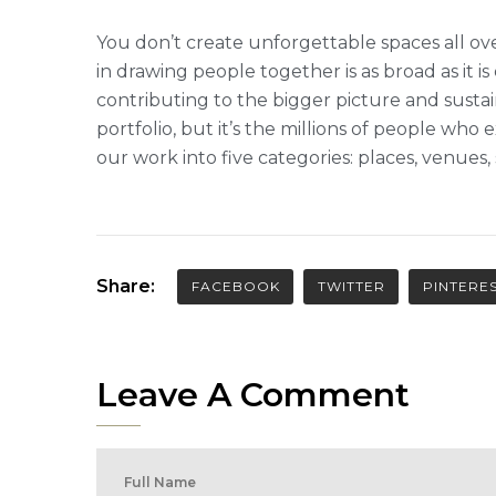
You don’t create unforgettable spaces all ove
in drawing people together is as broad as it is
contributing to the bigger picture and sustai
portfolio, but it’s the millions of people w
our work into five categories: places, venues
Share:
FACEBOOK
TWITTER
PINTERE
Leave A Comment