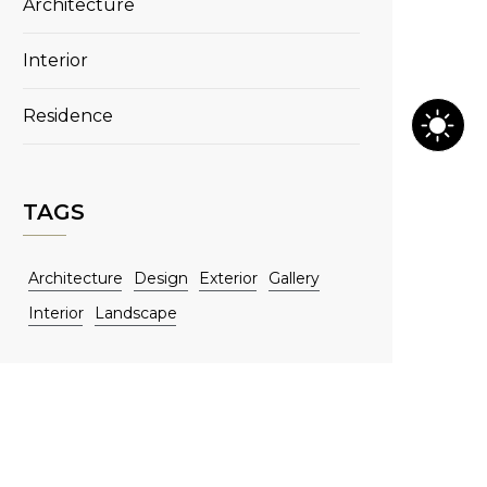
Architecture
Interior
Residence
TAGS
Architecture
Design
Exterior
Gallery
Interior
Landscape