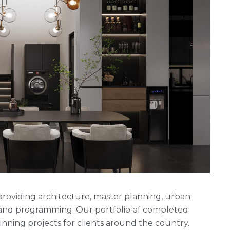
rm providing architecture, master planning, urban
g and programming. Our portfolio of completed
ning projects for clients around the country.