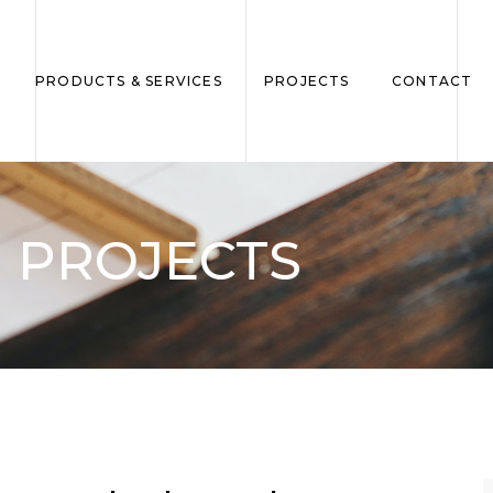
PRODUCTS & SERVICES
PROJECTS
CONTACT
PROJECTS