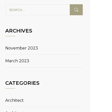
ARCHIVES
November 2023
March 2023
CATEGORIES
Architect