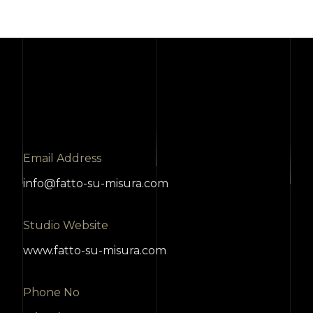
Email Address
info@fatto-su-misura.com
Studio Website
www.fatto-su-misura.com
Phone No