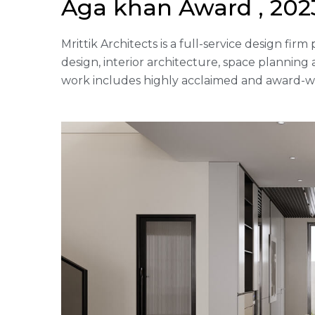
Aga khan Award , 2023
Mrittik Architects is a full-service design fi
design, interior architecture, space plannin
work includes highly acclaimed and award-win