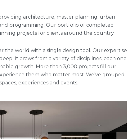
rm providing architecture, master planning, urban
g and programming. Our portfolio of completed
ning projects for clients around the country.
r the world with a single design tool. Our expertise
 deep. It draws from a variety of disciplines, each one
nable growth. More than 3,000 projects fill our
ho experience them who matter most. We’ve grouped
, spaces, experiences and events.