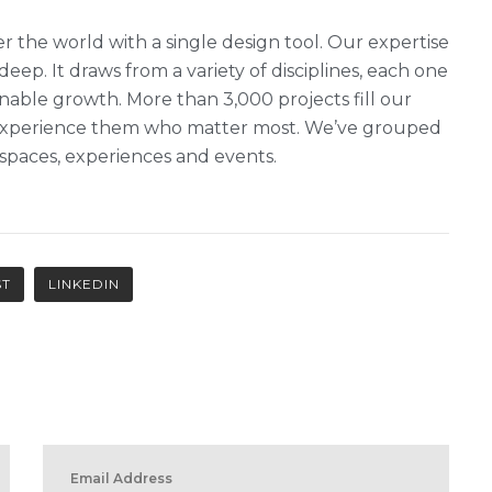
r the world with a single design tool. Our expertise
 deep. It draws from a variety of disciplines, each one
nable growth. More than 3,000 projects fill our
ho experience them who matter most. We’ve grouped
, spaces, experiences and events.
ST
LINKEDIN