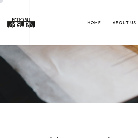
HOME
ABOUT US