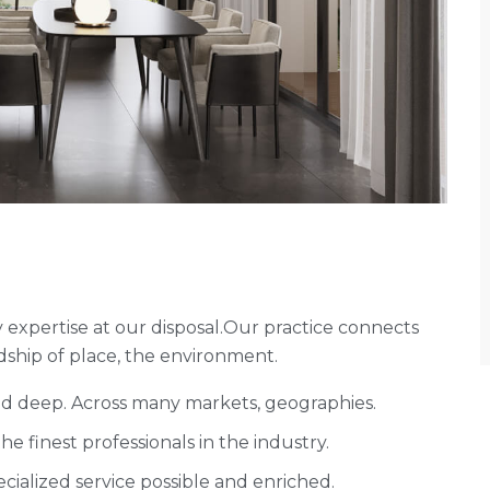
expertise at our disposal.Our practice connects
ship of place, the environment.
and deep. Across many markets, geographies.
 finest professionals in the industry.
cialized service possible and enriched.