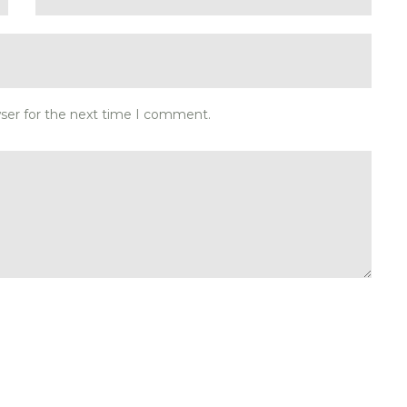
wser for the next time I comment.