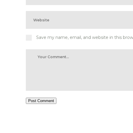
Save my name, email, and website in this bro
Post Comment