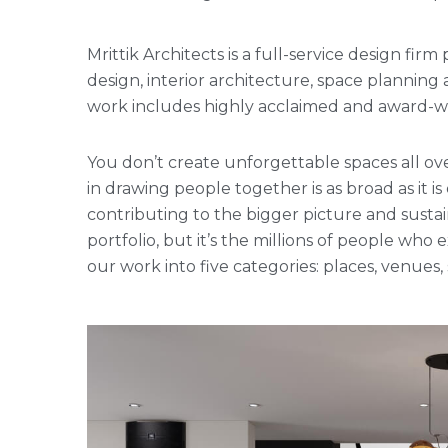
Mrittik Architects is a full-service design fi
design, interior architecture, space plannin
work includes highly acclaimed and award-win
You don’t create unforgettable spaces all ove
in drawing people together is as broad as it is
contributing to the bigger picture and sustai
portfolio, but it’s the millions of people w
our work into five categories: places, venues