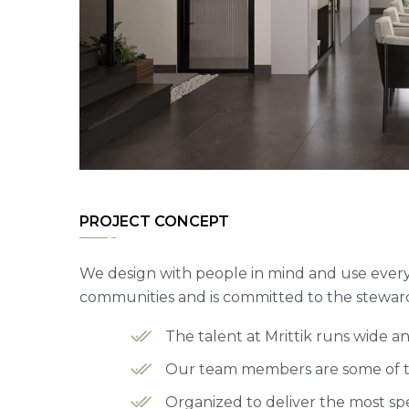
PROJECT CONCEPT
We design with people in mind and use every 
communities and is committed to the steward
The talent at Mrittik runs wide 
Our team members are some of the
Organized to deliver the most spe