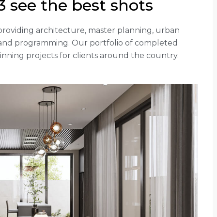
 see the best shots
rm providing architecture, master planning, urban
g and programming. Our portfolio of completed
ning projects for clients around the country.