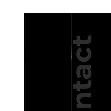
Contact