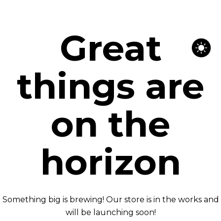
Great
things are
on the
horizon
Something big is brewing! Our store is in the works and
will be launching soon!