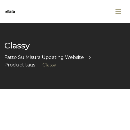
Classy
Fatto Su Misura Updating Website
Product tags
Classy