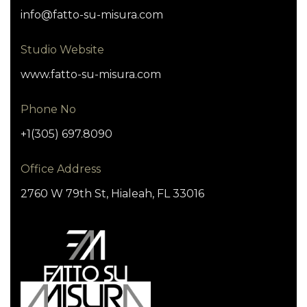
info@fatto-su-misura.com
Studio Website
www.fatto-su-misura.com
Phone No
+1(305) 697.8090
Office Address
2760 W 79th St, Hialeah, FL 33016