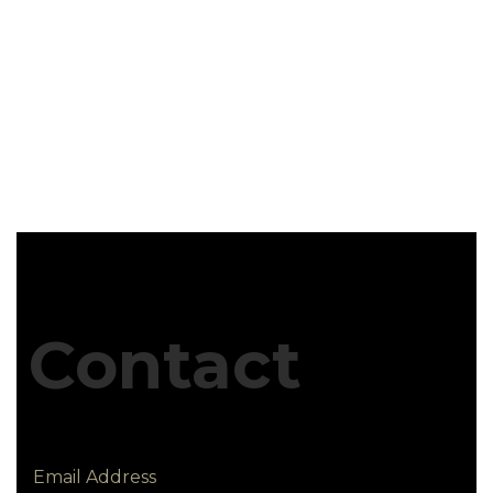
Contact
Email Address