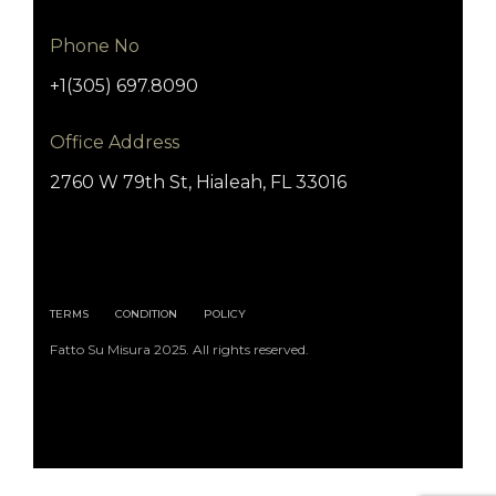
Phone No
+1(305) 697.8090
Office Address
2760 W 79th St, Hialeah, FL 33016
TERMS
CONDITION
POLICY
Fatto Su Misura 2025. All rights reserved.