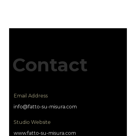
Contact
Email Address
info@fatto-su-misura.com
Studio Website
www.fatto-su-misura.com