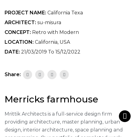
PROJECT NAME:
California Texa
ARCHITECT:
su-misura
CONCEPT:
Retro with Modern
LOCATION:
California, USA
DATE:
21/03/2019 To 15/12/2022
Share:
Merricks farmhouse
Mrittik Architects is a full-service design firm
providing architecture, master planning, urban
design, interior architecture, space planning and