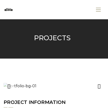
PROJECTS
PROJECT INFORMATION