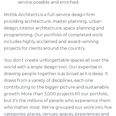
service possible and enriched.
Mrittik Architects is a full-service design firm
providing architecture, master planning, urban
design, interior architecture, space planning and
programming. Our portfolio of completed work
includes highly acclaimed and award-winning
projects for clients around the country.
You don’t create unforgettable spaces all over the
world with a single design tool. Our expertise in
drawing people together is as broad as it is deep. It
draws from a variety of disciplines, each one
contributing to the bigger picture and sustainable
growth. More than 3,000 projects fill our portfolio,
but it’s the millions of people who experience them
who matter most. We’ve grouped our work into five
categories: places, venues, spaces, experiences and