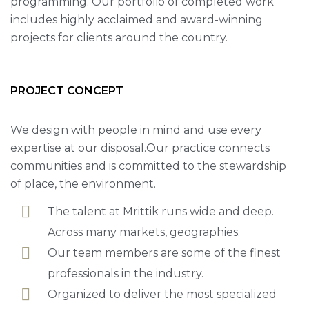
programming. Our portfolio of completed work
includes highly acclaimed and award-winning
projects for clients around the country.
PROJECT CONCEPT
We design with people in mind and use every
expertise at our disposal.Our practice connects
communities and is committed to the stewardship
of place, the environment.
The talent at Mrittik runs wide and deep.
Across many markets, geographies.
Our team members are some of the finest
professionals in the industry.
Organized to deliver the most specialized