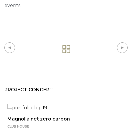
events.
PROJECT CONCEPT
Magnolia net zero carbon
CLUB HOUSE