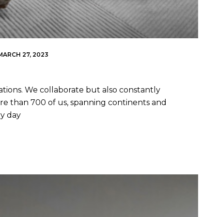
MARCH 27, 2023
ations. We collaborate but also constantly
re than 700 of us, spanning continents and
ry day