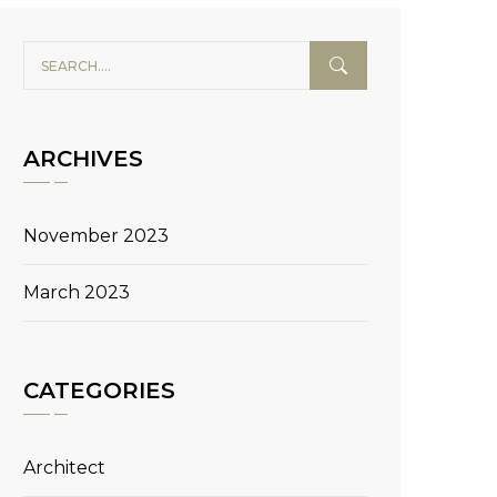
ARCHIVES
November 2023
March 2023
CATEGORIES
Architect