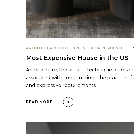
ARCHITECT
,
ARCHITECTURE
,
INTERIOR
,
RESIDENCE
Most Expensive House in the US
Architecture, the art and technique of design
associated with construction. The practice of 
and expressive requirements.
READ MORE