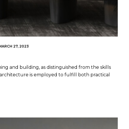
MARCH 27, 2023
ing and building, as distinguished from the skills
architecture is employed to fulfill both practical