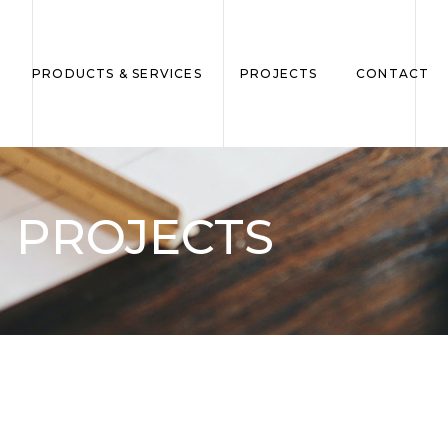
PRODUCTS & SERVICES
PROJECTS
CONTACT
PROJECTS