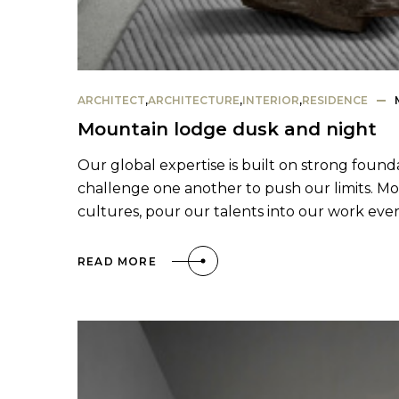
ARCHITECT
,
ARCHITECTURE
,
INTERIOR
,
RESIDENCE
Mountain lodge dusk and night
Our global expertise is built on strong found
challenge one another to push our limits. Mo
cultures, pour our talents into our work eve
READ MORE