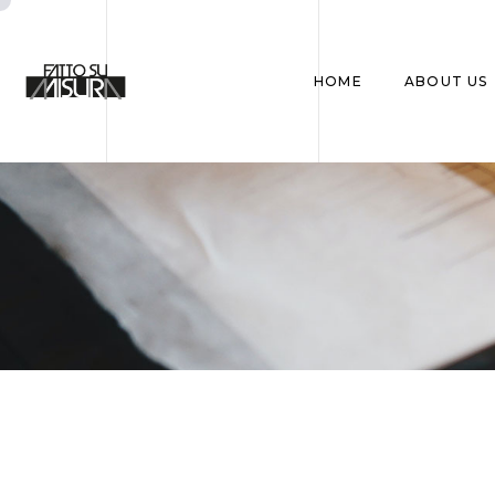
HOME
ABOUT US