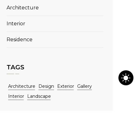
Architecture
Interior
Residence
TAGS
Architecture
Design
Exterior
Gallery
Interior
Landscape